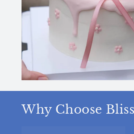
Why Choose Bliss