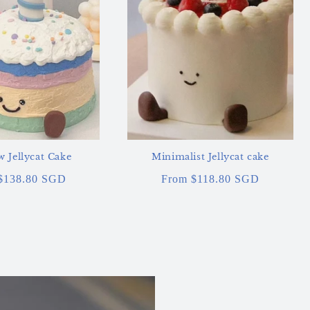
 Jellycat Cake
Minimalist Jellycat cake
ar
$138.80 SGD
Regular
From $118.80 SGD
price