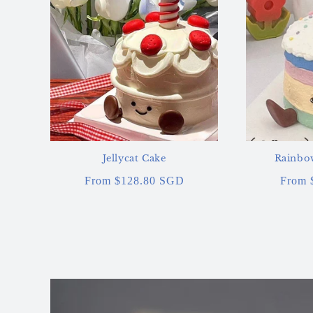
Jellycat Cake
Rainbow
Regular
From $128.80 SGD
Regul
From 
price
price