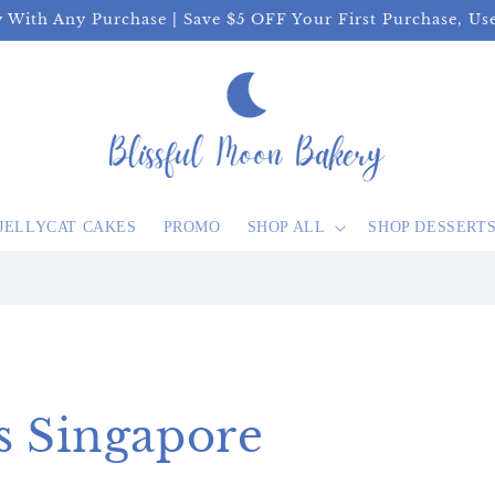
y With Any Purchase | Save $5 OFF Your First Purchase, U
JELLYCAT CAKES
PROMO
SHOP ALL
SHOP DESSERT
s Singapore