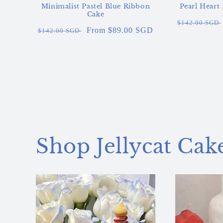
Minimalist Pastel Blue Ribbon
Pearl Heart
Cake
Regular
$142.00 SGD
Regular
Sale
From $89.00 SGD
$142.00 SGD
price
price
price
Shop Jellycat Cak