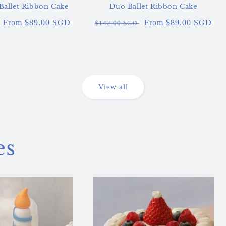
 Ballet Ribbon Cake
Duo Ballet Ribbon Cake
Sale
From $89.00 SGD
Regular
Sale
From $89.00 SGD
$142.00 SGD
price
price
price
View all
es