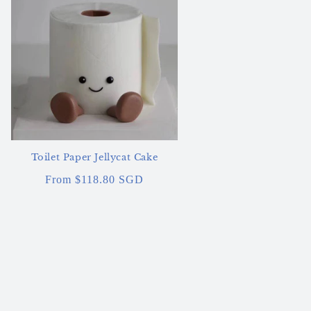
Toilet Paper Jellycat Cake
Regular
From $118.80 SGD
price