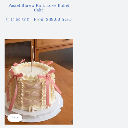
Pastel Blue x Pink Love Ballet
Cake
Regular
Sale
From $89.00 SGD
$142.00 SGD
price
price
Sale