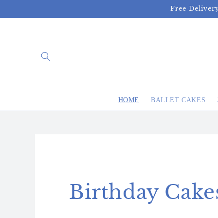
Skip to
Free Deliver
content
HOME
BALLET CAKES
Birthday Cake