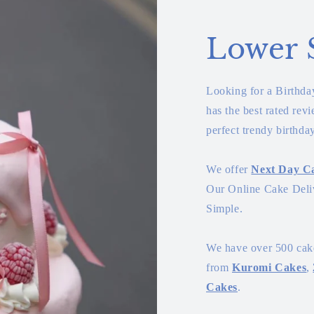
Lower 
Looking for a Birthd
has the best rated rev
perfect trendy birthda
We offer
Next Day Ca
Our Online Cake Deliv
Simple.
We have over 500 cake
from
Kuromi Cakes
,
Cakes
.