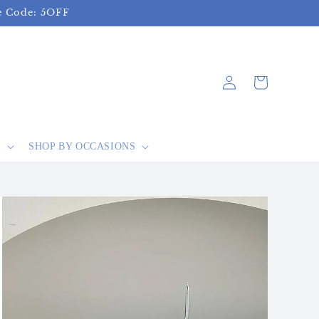
se Code: 5OFF
Log
Cart
in
S
SHOP BY OCCASIONS