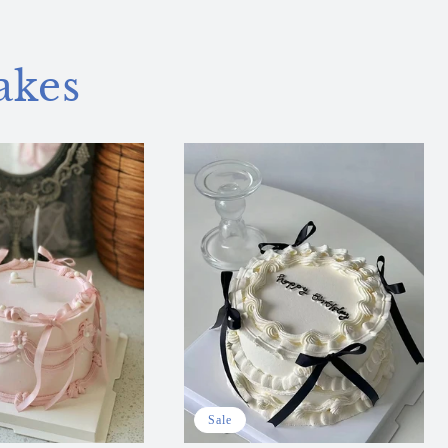
akes
Sale