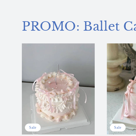
PROMO: Ballet C
Sale
Sale