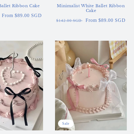
Ballet Ribbon Cake
Minimalist White Ballet Ribbon
Cake
Sale
From $89.00 SGD
Regular
Sale
From $89.00 SGD
$142.00 SGD
price
price
price
Sale