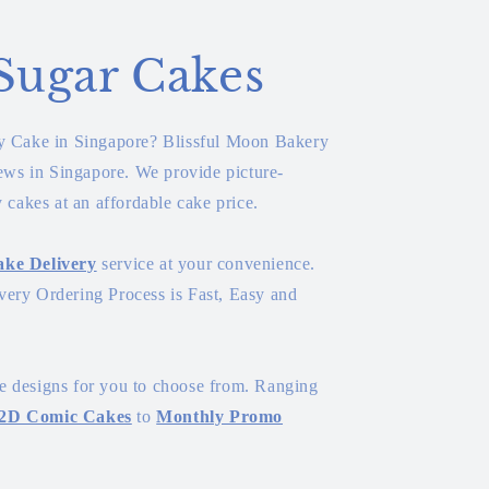
Sugar Cakes
ay Cake in Singapore? Blissful Moon Bakery
iews in Singapore. We provide picture-
y cakes at an affordable cake price.
ke Delivery
service at your convenience.
ery Ordering Process is Fast, Easy and
 designs for you to choose from. Ranging
2D Comic Cakes
to
Monthly Promo