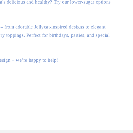
t's delicious and healthy? Try our lower-sugar options
 – from adorable Jellycat-inspired designs to elegant
ry toppings. Perfect for birthdays, parties, and special
 design – we’re happy to help!