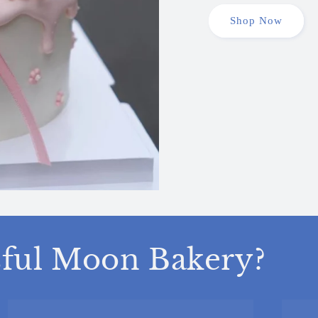
Shop Now
ful Moon Bakery?