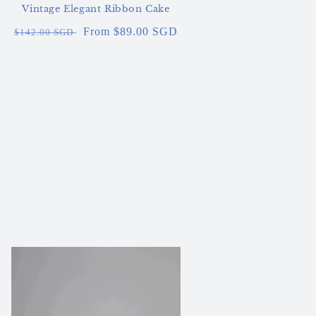
Vintage Elegant Ribbon Cake
Regular
Sale
From $89.00 SGD
$142.00 SGD
price
price