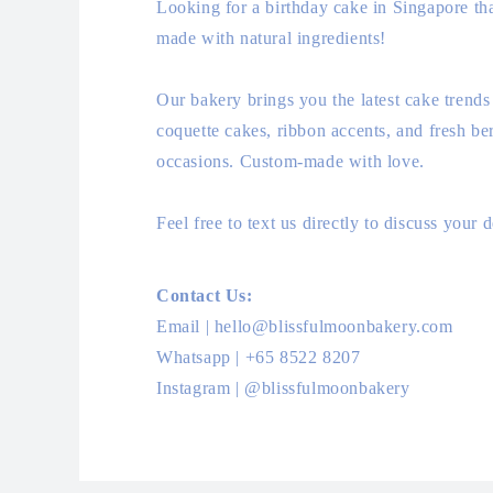
Looking for a birthday cake in Singapore tha
made with natural ingredients!
Our bakery brings you the latest cake trends
coquette cakes, ribbon accents, and fresh ber
occasions. Custom-made with love.
Feel free to text us directly to discuss your
Contact Us:
Email | hello@blissfulmoonbakery.com
Whatsapp | +65 8522 8207
Instagram | @blissfulmoonbakery