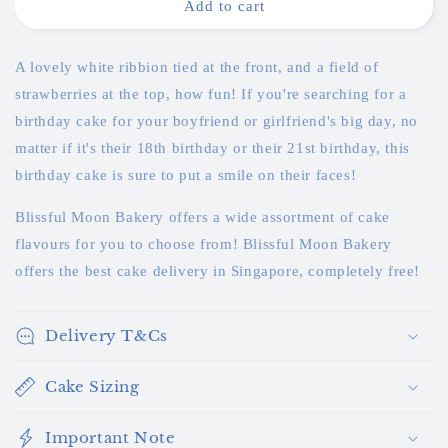
White
White
Add to cart
Ribbon
Ribbon
Strawberry
Strawberry
Cake
Cake
A lovely white ribbion tied at the front, and a field of
strawberries at the top, how fun! If you're searching for a
birthday cake for your boyfriend or girlfriend's big day, no
matter if it's their 18th birthday or their 21st birthday, this
birthday cake is sure to put a smile on their faces!
Blissful Moon Bakery offers a wide assortment of cake
flavours for you to choose from! Blissful Moon Bakery
offers the best cake delivery in Singapore, completely free!
Delivery T&Cs
Cake Sizing
Important Note