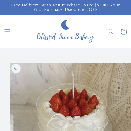
Skip to
Free Delivery With Any Purchase | Save $5 OFF Your
content
First Purchase, Use Code: 5OFF
Cart
Skip to
product
information