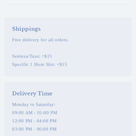
Shippings
Free delivery for all orders.
Sentosa/Tuas: +$15
Specific 1 Hour Slot: +$15
Delivery Time
Monday to Saturday:
09:00 AM - 01:00 PM
12:00 PM - 04:00 PM
03:00 PM - 06:00 PM