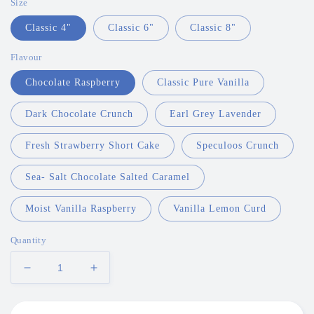
Size
Classic 4"
Classic 6"
Classic 8"
Flavour
Chocolate Raspberry
Classic Pure Vanilla
Dark Chocolate Crunch
Earl Grey Lavender
Fresh Strawberry Short Cake
Speculoos Crunch
Sea- Salt Chocolate Salted Caramel
Moist Vanilla Raspberry
Vanilla Lemon Curd
Quantity
Decrease
Increase
quantity
quantity
for
for