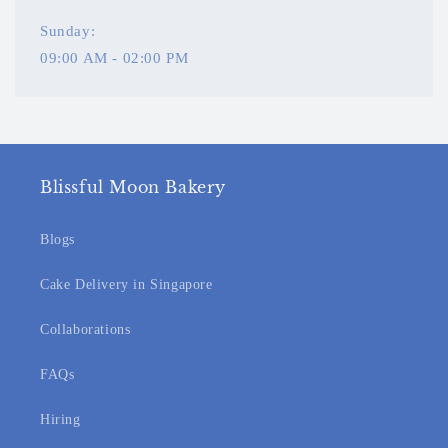
Sunday:
09:00 AM - 02:00 PM
Blissful Moon Bakery
Blogs
Cake Delivery in Singapore
Collaborations
FAQs
Hiring