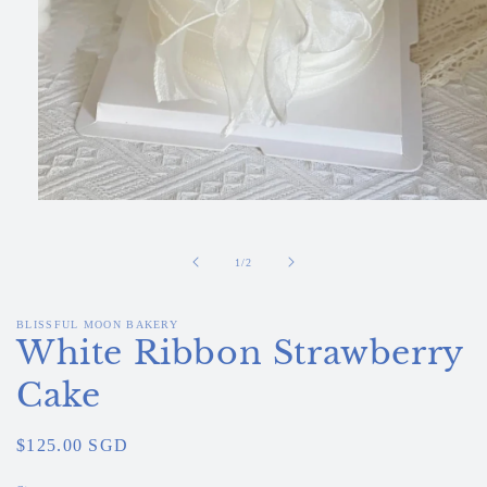
Open
media
1
in
of
1
/
2
modal
BLISSFUL MOON BAKERY
White Ribbon Strawberry
Cake
Regular
$125.00 SGD
price