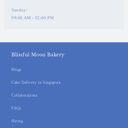
Sunday:
09:00 AM - 02:00 PM
Blissful Moon Bakery
Blogs
Cake Delivery in Singapore
Collaborations
FAQs
Hiring