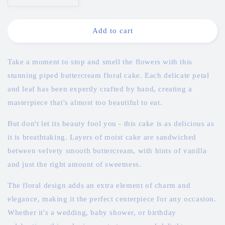
quantity
quantity
for
for
Piped
Piped
Add to cart
Elegant
Elegant
Floral
Floral
Buttercream
Buttercream
Take a moment to stop and smell the flowers with this
Cake
Cake
stunning piped buttercream floral cake. Each delicate petal
and leaf has been expertly crafted by hand, creating a
masterpiece that's almost too beautiful to eat.
But don't let its beauty fool you - this cake is as delicious as
it is breathtaking. Layers of moist cake are sandwiched
between velvety smooth buttercream, with hints of vanilla
and just the right amount of sweetness.
The floral design adds an extra element of charm and
elegance, making it the perfect centerpiece for any occasion.
Whether it's a wedding, baby shower, or birthday