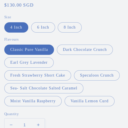
Regular
$130.00 SGD
price
Size
4 Inch
6 Inch
8 Inch
Flavours
Classic Pure Vanilla
Dark Chocolate Crunch
Earl Grey Lavender
Fresh Strawberry Short Cake
Speculoos Crunch
Sea- Salt Chocolate Salted Caramel
Moist Vanilla Raspberry
Vanilla Lemon Curd
Quantity
Decrease
Increase