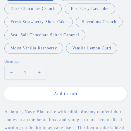
Dark Chocolate Crunch
Earl Grey Lavender
Fresh Strawberry Short Cake
Speculoos Crunch
Sea- Salt Chocolate Salted Caramel
Moist Vanilla Raspberry
Vanilla Lemon Curd
Quantity
Decrease
Increase
quantity
quantity
for
for
Navy
Navy
Add to cart
Blue
Blue
Confetti
Confetti
Bento
Bento
A simple, Navy Blue cake with edible dreamy confetti that
Cake
Cake
comes in a cute bento box, and you get to put personalised
wording on the birthday cake itself!
This bento cake is ideal