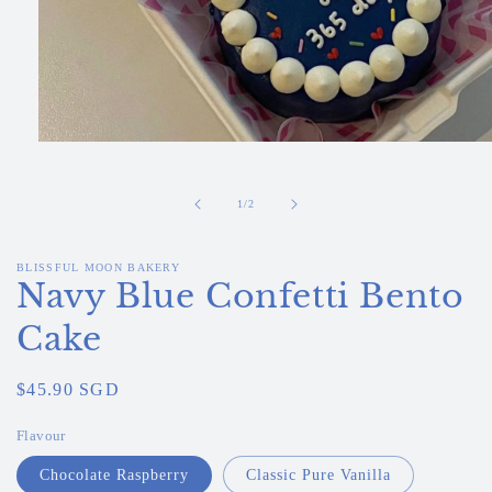
Open
media
1
in
of
1
/
2
modal
BLISSFUL MOON BAKERY
Navy Blue Confetti Bento
Cake
Regular
$45.90 SGD
price
Flavour
Chocolate Raspberry
Classic Pure Vanilla