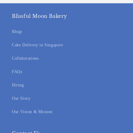
Blissful Moon Bakery
Blogs
Cake Delivery in Singapore
Collaborations
FAQs
Hiring
Our Story
Our Vision & Mission