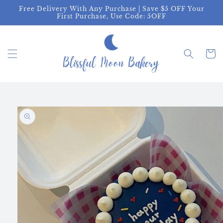
Skip to
Free Delivery With Any Purchase | Save $5 OFF Your
content
First Purchase, Use Code: 5OFF
Cart
Skip to
product
information