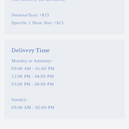
Sentosa/Tuas: +$15
Specific 1 Hour Slot: +$15
Delivery Time
Monday to Saturday:
09:00 AM - 01:00 PM
12:00 PM - 04:00 PM
03:00 PM - 06:00 PM
Sunday:
09:00 AM - 02:00 PM