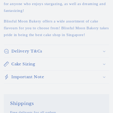
for anyone who enjoys stargazing, as well as dreaming and
fantasizing!
Blissful Moon Bakery offers a wide assortment of cake
flavours for you to choose from! Blissful Moon Bakery takes
pride in being the best cake shop in Singapore!
Delivery T&Cs
Cake Sizing
Important Note
Shippings
Free delivery for all orders.