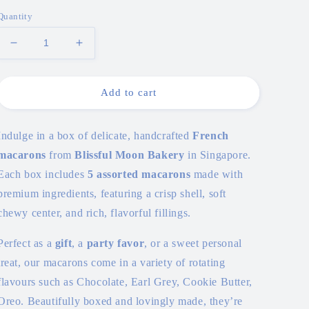
price
Quantity
Decrease
Increase
quantity
quantity
for
for
Macarons
Macarons
Add to cart
(Box
(Box
of
of
10)
10)
Indulge in a box of delicate, handcrafted
French
macarons
from
Blissful Moon Bakery
in Singapore.
Each box includes
5 assorted macarons
made with
premium ingredients, featuring a crisp shell, soft
chewy center, and rich, flavorful fillings.
Perfect as a
gift
, a
party favor
, or a sweet personal
treat, our macarons come in a variety of rotating
flavours such as Chocolate, Earl Grey, Cookie Butter,
Oreo. Beautifully boxed and lovingly made, they’re