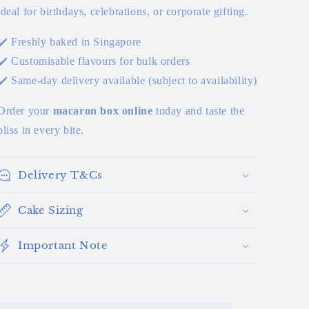
ideal for birthdays, celebrations, or corporate gifting.
✔️ Freshly baked in Singapore
✔️ Customisable flavours for bulk orders
✔️ Same-day delivery available (subject to availability)
Order your
macaron box online
today and taste the
bliss in every bite.
Delivery T&Cs
Cake Sizing
Important Note