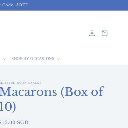
se Code: 5OFF
Log
Cart
in
S
SHOP BY OCCASIONS
BLISSFUL MOON BAKERY
Macarons (Box of
10)
Regular
$15.00 SGD