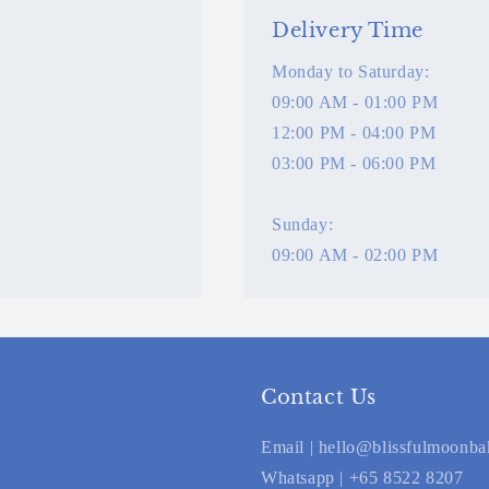
Delivery Time
Monday to Saturday:
09:00 AM - 01:00 PM
12:00 PM - 04:00 PM
03:00 PM - 06:00 PM
Sunday:
09:00 AM - 02:00 PM
Contact Us
Email | hello@blissfulmoonb
Whatsapp | +65 8522 8207