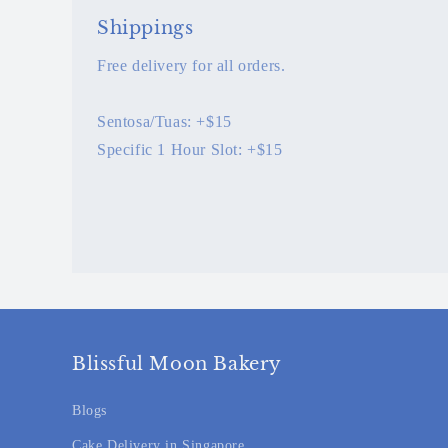
Shippings
Free delivery for all orders.
Sentosa/Tuas: +$15
Specific 1 Hour Slot: +$15
Blissful Moon Bakery
Blogs
Cake Delivery in Singapore