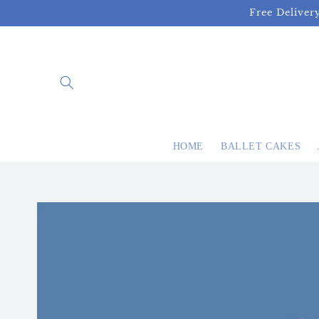
Skip to
Free Deliver
content
HOME
BALLET CAKES
Skip to
product
information