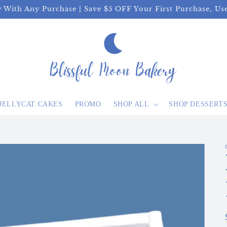
y With Any Purchase | Save $5 OFF Your First Purchase, U
JELLYCAT CAKES
PROMO
SHOP ALL
SHOP DESSERT