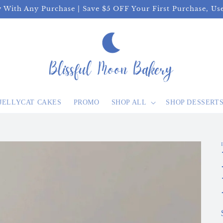
y With Any Purchase | Save $5 OFF Your First Purchase, U
JELLYCAT CAKES
PROMO
SHOP ALL
SHOP DESSERT