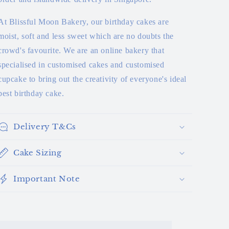
At Blissful Moon Bakery, our birthday cakes are
moist, soft and less sweet which are no doubts the
crowd's favourite. We are an online bakery that
specialised in customised cakes and customised
cupcake to bring out the creativity of everyone's ideal
best birthday cake.
Delivery T&Cs
Cake Sizing
Important Note