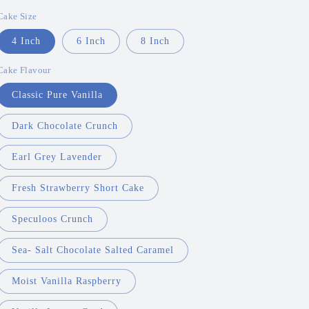
price
Cake Size
4 Inch
6 Inch
8 Inch
Cake Flavour
Classic Pure Vanilla
Dark Chocolate Crunch
Earl Grey Lavender
Fresh Strawberry Short Cake
Speculoos Crunch
Sea- Salt Chocolate Salted Caramel
Moist Vanilla Raspberry