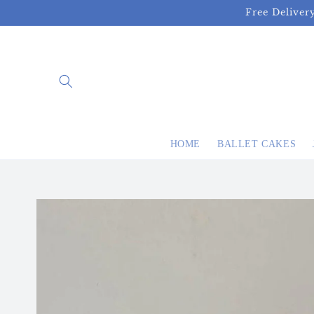
Skip to
Free Deliver
content
HOME
BALLET CAKES
Skip to
product
information