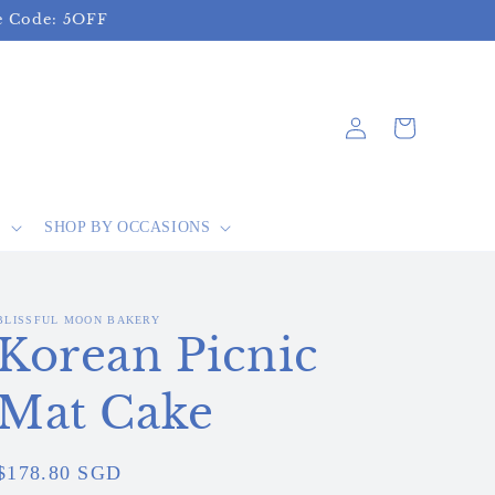
se Code: 5OFF
Log
Cart
in
S
SHOP BY OCCASIONS
BLISSFUL MOON BAKERY
Korean Picnic
Mat Cake
Regular
$178.80 SGD