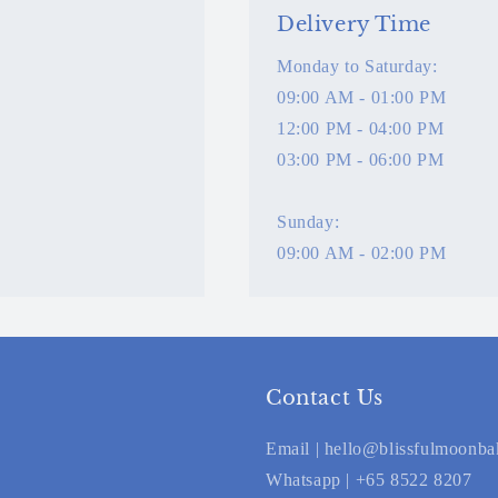
Delivery Time
Monday to Saturday:
09:00 AM - 01:00 PM
12:00 PM - 04:00 PM
03:00 PM - 06:00 PM
Sunday:
09:00 AM - 02:00 PM
Contact Us
Email | hello@blissfulmoonb
Whatsapp | +65 8522 8207