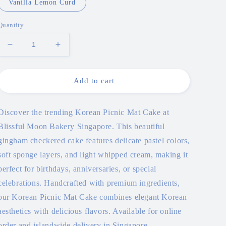
Vanilla Lemon Curd
Quantity
Decrease
Increase
quantity
quantity
for
for
Korean
Korean
Add to cart
Picnic
Picnic
Mat
Mat
Cake
Cake
Discover the trending Korean Picnic Mat Cake at
Blissful Moon Bakery Singapore. This beautiful
gingham checkered cake features delicate pastel colors,
soft sponge layers, and light whipped cream, making it
perfect for birthdays, anniversaries, or special
celebrations. Handcrafted with premium ingredients,
our Korean Picnic Mat Cake combines elegant Korean
aesthetics with delicious flavors. Available for online
order and islandwide delivery in Singapore.