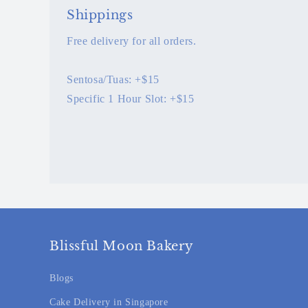
Shippings
Free delivery for all orders.
Sentosa/Tuas: +$15
Specific 1 Hour Slot: +$15
Blissful Moon Bakery
Blogs
Cake Delivery in Singapore