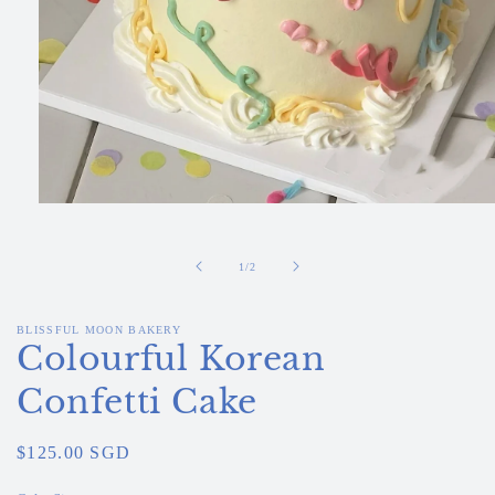
Open
media
1
in
of
1
/
2
modal
BLISSFUL MOON BAKERY
Colourful Korean
Confetti Cake
Regular
$125.00 SGD
price