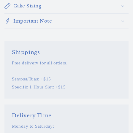
Cake Sizing
Important Note
Shippings
Free delivery for all orders.
Sentosa/Tuas: +$15
Specific 1 Hour Slot: +$15
Delivery Time
Monday to Saturday: