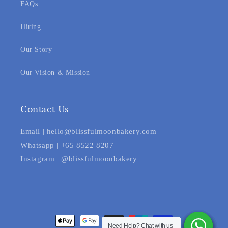
FAQs
Hiring
Our Story
Our Vision & Mission
Contact Us
Email | hello@blissfulmoonbakery.com
Whatsapp | +65 8522 8207
Instagram | @blissfulmoonbakery
Payment
Need Help? Chat with us
Need Help? Chat with us
Need Help? Chat with us
Need Help? Chat with us
Need Help? Chat with us
Need Help? Chat with us