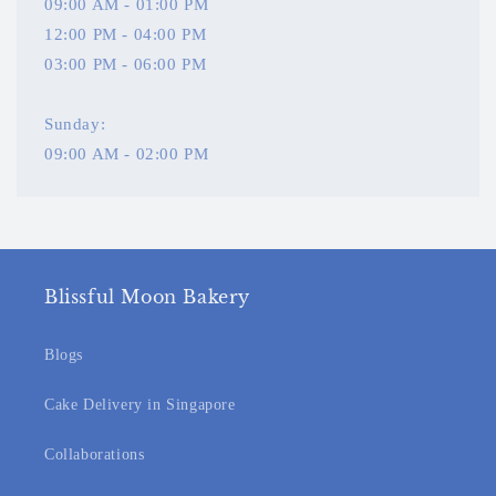
09:00 AM - 01:00 PM
12:00 PM - 04:00 PM
03:00 PM - 06:00 PM
Sunday:
09:00 AM - 02:00 PM
Blissful Moon Bakery
Blogs
Cake Delivery in Singapore
Collaborations