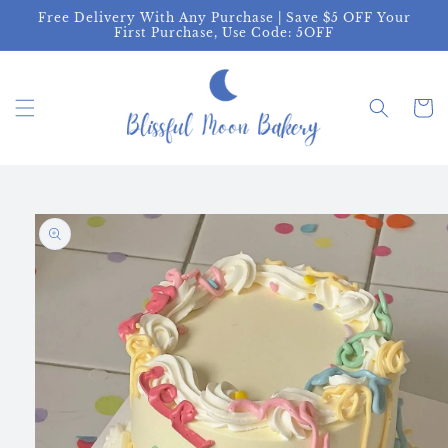
Skip to
Free Delivery With Any Purchase | Save $5 OFF Your
content
First Purchase, Use Code: 5OFF
Cart
Skip to
product
information