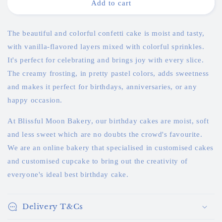
Colourful
Colourful
Add to cart
Korean
Korean
Confetti
Confetti
Cake
Cake
The beautiful and colorful confetti cake is moist and tasty,
with vanilla-flavored layers mixed with colorful sprinkles.
It's perfect for celebrating and brings joy with every slice.
The creamy frosting, in pretty pastel colors, adds sweetness
and makes it perfect for birthdays, anniversaries, or any
happy occasion.
At Blissful Moon Bakery, our birthday cakes are moist, soft
and less sweet which are no doubts the crowd's favourite.
We are an online bakery that specialised in customised cakes
and customised cupcake to bring out the creativity of
everyone's ideal best birthday cake.
Delivery T&Cs