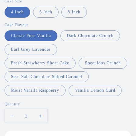
Cake Size
4 Inch
6 Inch
8 Inch
Cake Flavour
Classic Pure Vanilla
Dark Chocolate Crunch
Earl Grey Lavender
Fresh Strawberry Short Cake
Speculoos Crunch
Sea- Salt Chocolate Salted Caramel
Moist Vanilla Raspberry
Vanilla Lemon Curd
Quantity
Decrease
Increase
quantity
quantity
for
for