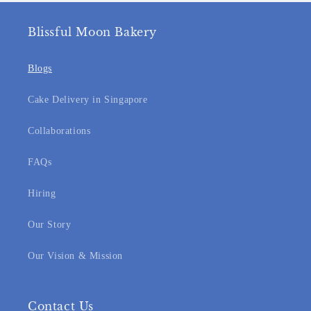
Blissful Moon Bakery
Blogs
Cake Delivery in Singapore
Collaborations
FAQs
Hiring
Our Story
Our Vision & Mission
Contact Us