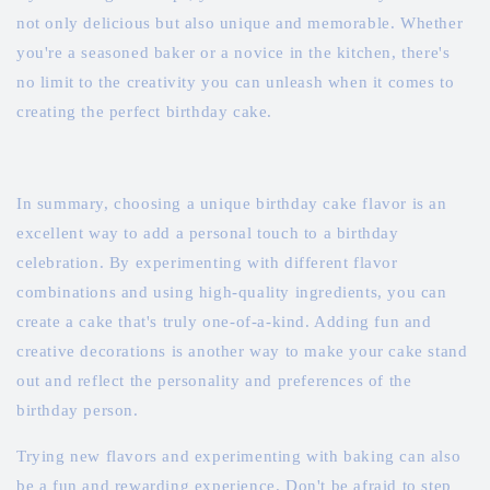
not only delicious but also unique and memorable. Whether
you're a seasoned baker or a novice in the kitchen, there's
no limit to the creativity you can unleash when it comes to
creating the perfect birthday cake.
In summary, choosing a unique birthday cake flavor is an
excellent way to add a personal touch to a birthday
celebration. By experimenting with different flavor
combinations and using high-quality ingredients, you can
create a cake that's truly one-of-a-kind. Adding fun and
creative decorations is another way to make your cake stand
out and reflect the personality and preferences of the
birthday person.
Trying new flavors and experimenting with baking can also
be a fun and rewarding experience. Don't be afraid to step