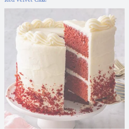
Red Velvet Cake