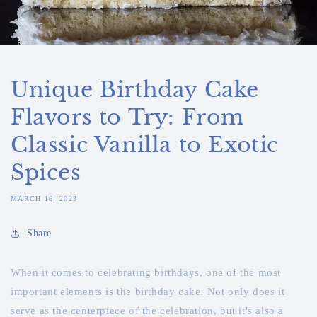
Unique Birthday Cake
Flavors to Try: From
Classic Vanilla to Exotic
Spices
MARCH 16, 2023
Share
When it comes to celebrating birthdays, one of the most
important elements is the birthday cake. Not only does it
serve as the centerpiece of the celebration, but it's also a