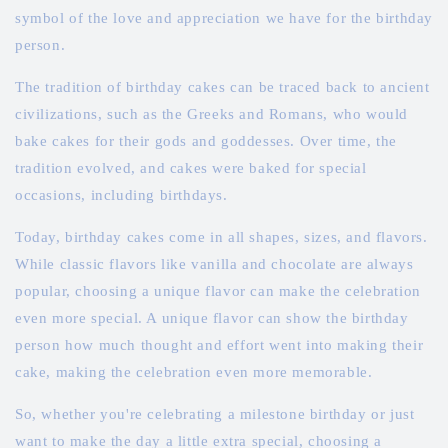
symbol of the love and appreciation we have for the birthday
person.
The tradition of birthday cakes can be traced back to ancient
civilizations, such as the Greeks and Romans, who would
bake cakes for their gods and goddesses. Over time, the
tradition evolved, and cakes were baked for special
occasions, including birthdays.
Today, birthday cakes come in all shapes, sizes, and flavors.
While classic flavors like vanilla and chocolate are always
popular, choosing a unique flavor can make the celebration
even more special. A unique flavor can show the birthday
person how much thought and effort went into making their
cake, making the celebration even more memorable.
So, whether you're celebrating a milestone birthday or just
want to make the day a little extra special, choosing a