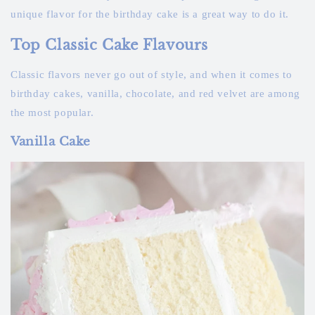
unique flavor for the birthday cake is a great way to do it.
Top Classic Cake Flavours
Classic flavors never go out of style, and when it comes to
birthday cakes, vanilla, chocolate, and red velvet are among
the most popular.
Vanilla Cake