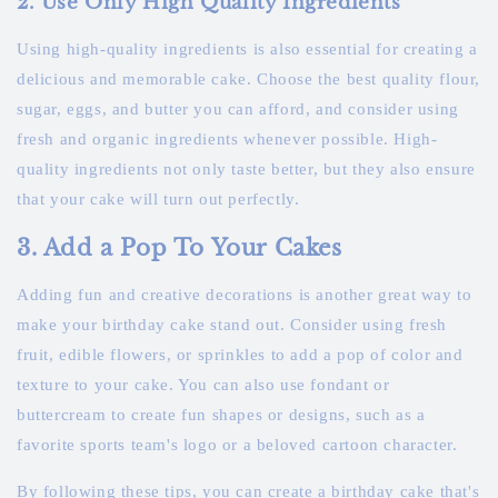
2. Use Only High Quality Ingredients
Using high-quality ingredients is also essential for creating a
delicious and memorable cake. Choose the best quality flour,
sugar, eggs, and butter you can afford, and consider using
fresh and organic ingredients whenever possible. High-
quality ingredients not only taste better, but they also ensure
that your cake will turn out perfectly.
3. Add a Pop To Your Cakes
Adding fun and creative decorations is another great way to
make your birthday cake stand out. Consider using fresh
fruit, edible flowers, or sprinkles to add a pop of color and
texture to your cake. You can also use fondant or
buttercream to create fun shapes or designs, such as a
favorite sports team's logo or a beloved cartoon character.
By following these tips, you can create a birthday cake that's