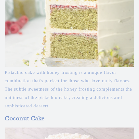
Pistachio cake with honey frosting is a unique flavor
combination that's perfect for those who love nutty flavors.
The subtle sweetness of the honey frosting complements the
nuttiness of the pistachio cake, creating a delicious and
sophisticated dessert.
Coconut Cake