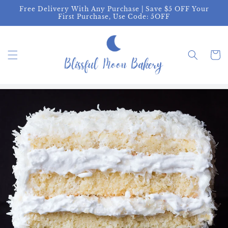
Skip to
Free Delivery With Any Purchase | Save $5 OFF Your
content
First Purchase, Use Code: 5OFF
Cart