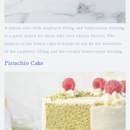
A lemon cake with raspberry filling and buttercream frosting
is a great option for those who love citrusy flavors. The
tartness of the lemon cake is balanced out by the sweetness
of the raspberry filling and the creamy buttercream frosting.
Pistachio Cake