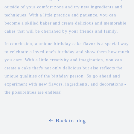
outside of your comfort zone and try new ingredients and
techniques. With a little practice and patience, you can
become a skilled baker and create delicious and memorable
cakes that will be cherished by your friends and family.
In conclusion, a unique birthday cake flavor is a special way
to celebrate a loved one's birthday and show them how much
you care. With a little creativity and imagination, you can
create a cake that's not only delicious but also reflects the
unique qualities of the birthday person. So go ahead and
experiment with new flavors, ingredients, and decorations -
the possibilities are endless!
Back to blog