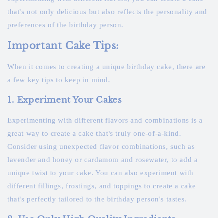
that's not only delicious but also reflects the personality and
preferences of the birthday person.
Important Cake Tips:
When it comes to creating a unique birthday cake, there are
a few key tips to keep in mind.
1. Experiment Your Cakes
Experimenting with different flavors and combinations is a
great way to create a cake that's truly one-of-a-kind.
Consider using unexpected flavor combinations, such as
lavender and honey or cardamom and rosewater, to add a
unique twist to your cake. You can also experiment with
different fillings, frostings, and toppings to create a cake
that's perfectly tailored to the birthday person's tastes.