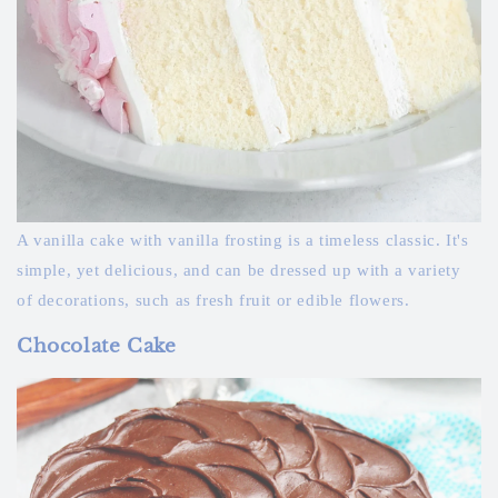
A vanilla cake with vanilla frosting is a timeless classic. It's
simple, yet delicious, and can be dressed up with a variety
of decorations, such as fresh fruit or edible flowers.
Chocolate Cake