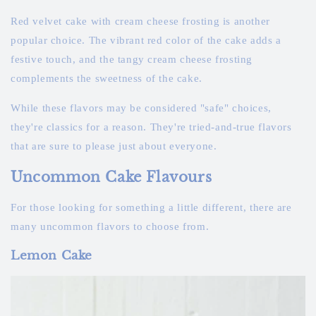
Red velvet cake with cream cheese frosting is another
popular choice. The vibrant red color of the cake adds a
festive touch, and the tangy cream cheese frosting
complements the sweetness of the cake.
While these flavors may be considered "safe" choices,
they're classics for a reason. They're tried-and-true flavors
that are sure to please just about everyone.
Uncommon Cake Flavours
For those looking for something a little different, there are
many uncommon flavors to choose from.
Lemon Cake