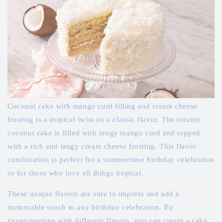
Coconut cake with mango curd filling and cream cheese
frosting is a tropical twist on a classic flavor. The creamy
coconut cake is filled with tangy mango curd and topped
with a rich and tangy cream cheese frosting. This flavor
combination is perfect for a summertime birthday celebration
or for those who love all things tropical.
These unique flavors are sure to impress and add a
memorable touch to any birthday celebration. By
experimenting with different flavors, you can create a cake