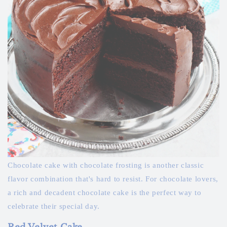
Chocolate cake with chocolate frosting is another classic
flavor combination that's hard to resist. For chocolate lovers,
a rich and decadent chocolate cake is the perfect way to
celebrate their special day.